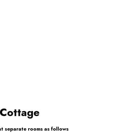
 Cottage
t separate rooms as follows