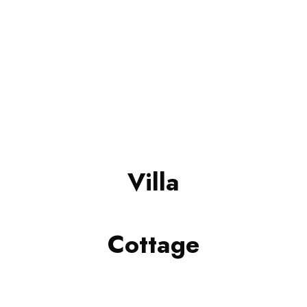
Villa
Cottage