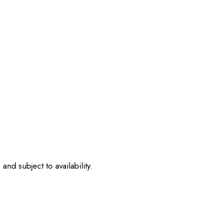
nd subject to availability.