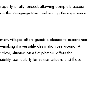
roperty is fully fenced, allowing complete access
way on the Ramganga River, enhancing the experience
r many villages offers guests a chance to experience
king it a versatile destination year-round. At
View, situated on a flat plateau, offers the
ility, particularly for senior citizens and those