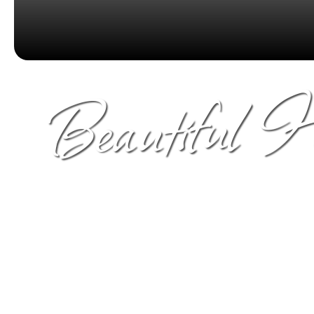
Beautiful 
Unique views of Snowcapped mountain