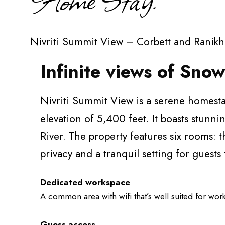
Nivriti Summit View – Corbett and Ranikh
Infinite views of Sn
Nivriti Summit View is a serene homesta
elevation of 5,400 feet. It boasts stun
River. The property features six rooms: t
privacy and a tranquil setting for guests
Dedicated workspace
A common area with wifi that’s well suited for wor
Guess access