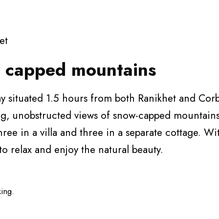
et
ow capped mountains
y situated 1.5 hours from both Ranikhet and Corbe
ning, unobstructed views of snow-capped mountain
hree in a villa and three in a separate cottage. W
 to relax and enjoy the natural beauty.
king.