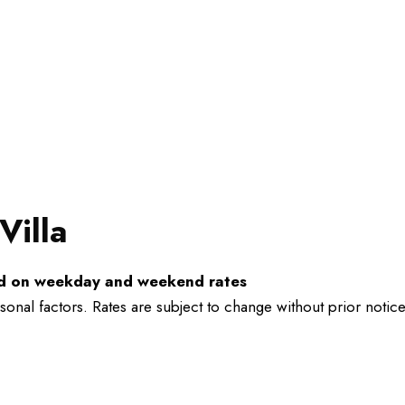
Villa
ed on weekday and weekend rates
al factors. Rates are subject to change without prior notice a