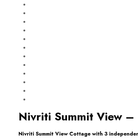
Nivriti Summit View –
Nivriti Summit View Cottage with 3 independen