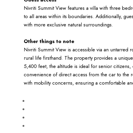
Nivriti Summit View features a villa with three b
to all areas within its boundaries. Additionally, 
with more exclusive natural surroundings.
Other things to note
Nivriti Summit View is accessible via an untarred r
rural life firsthand. The property provides a uni
5,400 feet, the altitude is ideal for senior citizen
convenience of direct access from the car to the ro
with mobility concerns, ensuring a comfortable and