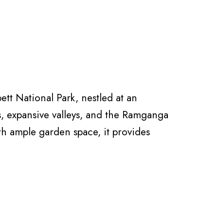
tt National Park, nestled at an
s, expansive valleys, and the Ramganga
ith ample garden space, it provides