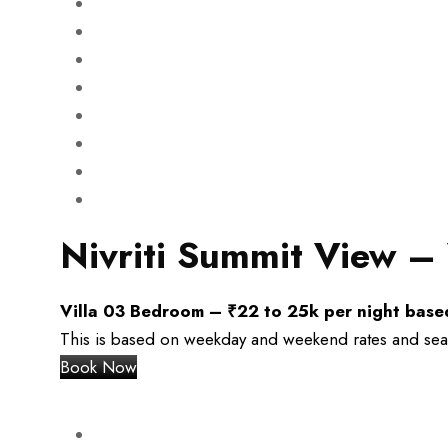
Nivriti Summit View – 
Villa 03 Bedroom –
₹
22 to 25k per night bas
This is based on weekday and weekend rates and season
Book Now