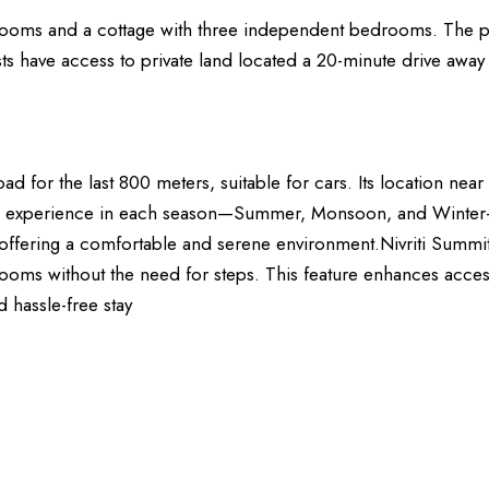
edrooms and a cottage with three independent bedrooms. The p
guests have access to private land located a 20-minute drive a
oad for the last 800 meters, suitable for cars. Its location nea
que experience in each season—Summer, Monsoon, and Winter—ma
s, offering a comfortable and serene environment.Nivriti Summit 
oms without the need for steps. This feature enhances accessib
 hassle-free stay