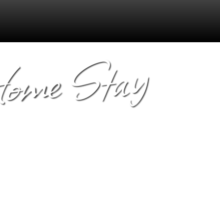
Home Stay
s