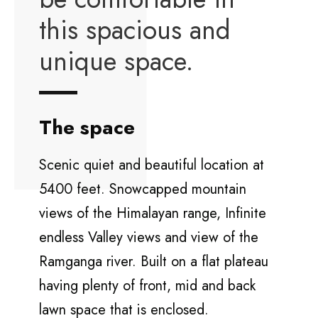
this spacious and
unique space.
The space
Scenic quiet and beautiful location at
5400 feet. Snowcapped mountain
views of the Himalayan range, Infinite
endless Valley views and view of the
Ramganga river. Built on a flat plateau
having plenty of front, mid and back
lawn space that is enclosed.