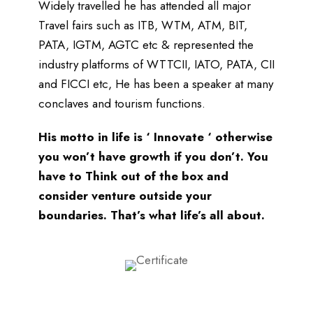
Widely travelled he has attended all major
Travel fairs such as ITB, WTM, ATM, BIT,
PATA, IGTM, AGTC etc & represented the
industry platforms of WTTCII, IATO, PATA, CII
and FICCI etc, He has been a speaker at many
conclaves and tourism functions.
His motto in life is ‘ Innovate ‘ otherwise
you won’t have growth if you don’t. You
have to Think out of the box and
consider venture outside your
boundaries. That’s what life’s all about.