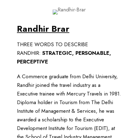
Randhir Brar
THREE WORDS TO DESCRIBE
RANDHIR:
STRATEGIC, PERSONABLE,
PERCEPTIVE
A Commerce graduate from Delhi University,
Randhir joined the travel industry as a
Executive trainee with Mercury Travels in 1981.
Diploma holder in Tourism from The Delhi
Institute of Management & Services, he was
awarded a scholarship to the Executive
Development Institute for Tourism (EDIT), at
the School of Travel Industry Management,