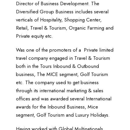
Director of Business Development. The
Diversified Group Business includes several
verticals of Hospitality, Shopping Center,
Retail, Travel & Tourism, Organic Farming and
Private equity etc.
Was one of the promoters of a Private limited
travel company engaged in Travel & Tourism
both in the Tours Inbound & Outbound
business, The MICE segment, Golf Tourism
etc. The company used to get business
through its international marketing & sales
offices and was awarded several International
awards for the Inbound Business, Mice
segment, Golf Tourism and Luxury Holidays.
Having worked with Global Multinationals