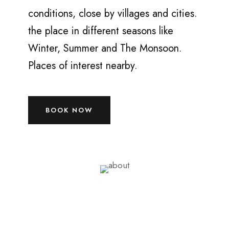
conditions, close by villages and cities.
the place in different seasons like
Winter, Summer and The Monsoon.
Places of interest nearby.
BOOK NOW