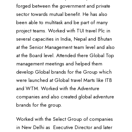
forged between the government and private
sector towards mutual benefit. He has also
been able to multitask and be part of many
project teams. Worked with TUI travel Plc in
several capacities in India, Nepal and Bhutan
at the Senior Management team level and also
at the Board level. Attended there Global Top
management meetings and helped them
develop Global brands for the Group which
were launched at Global travel Marts like ITB
and WTM. Worked with the Adventure
companies and also created global adventure
brands for the group.
Worked with the Select Group of companies
in New Delhi as Executive Director and later