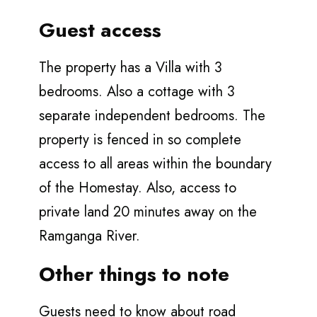
Guest access
The property has a Villa with 3
bedrooms. Also a cottage with 3
separate independent bedrooms. The
property is fenced in so complete
access to all areas within the boundary
of the Homestay. Also, access to
private land 20 minutes away on the
Ramganga River.
Other things to note
Guests need to know about road