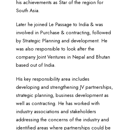
his achievements as Star of the region for
South Asia.
Later he joined Le Passage to India & was
involved in Purchase & contracting, followed
by Strategic Planning and development. He
was also responsible to look after the
company Joint Ventures in Nepal and Bhutan
based out of India.
His key responsibility area includes
developing and strengthening JV partnerships,
strategic planning, business development as
well as contracting. He has worked with
industry associations and stakeholders
addressing the concerns of the industry and
identified areas where partnerships could be