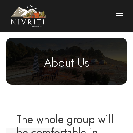
About Us
The whole group will
be comfortable in