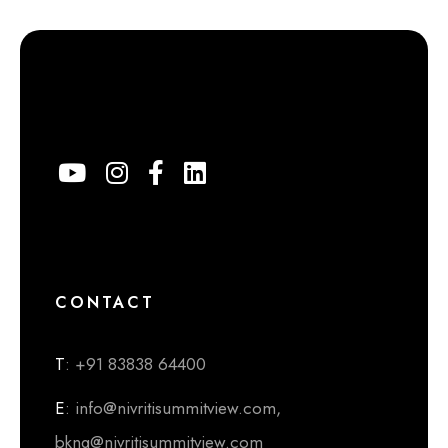
CONTACT
T
: +91 83838 64400
E
: info@nivritisummitview.com,
bkng@nivritisummitview.com