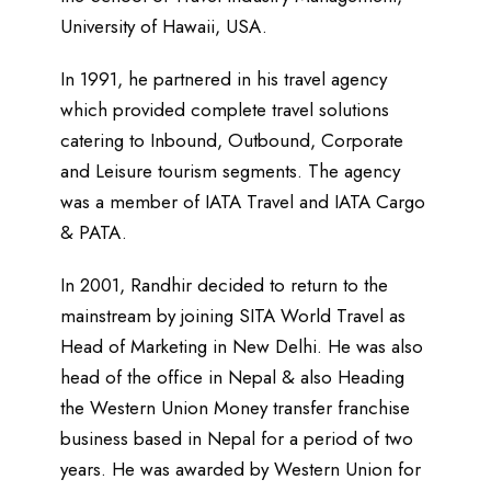
University of Hawaii, USA.
In 1991, he partnered in his travel agency
which provided complete travel solutions
catering to Inbound, Outbound, Corporate
and Leisure tourism segments. The agency
was a member of IATA Travel and IATA Cargo
& PATA.
In 2001, Randhir decided to return to the
mainstream by joining SITA World Travel as
Head of Marketing in New Delhi. He was also
head of the office in Nepal & also Heading
the Western Union Money transfer franchise
business based in Nepal for a period of two
years. He was awarded by Western Union for