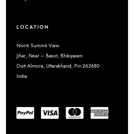
LOCATION
Nivriti Summit View
Jihar, Near – Basot, Bhikiyasen
Distt Almora, Uttarakhand, Pin 263680
India