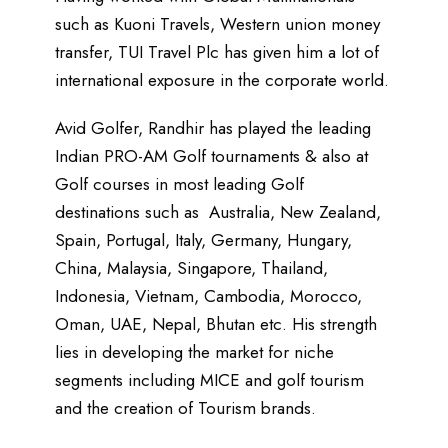
such as Kuoni Travels, Western union money
transfer, TUI Travel Plc has given him a lot of
international exposure in the corporate world.
Avid Golfer, Randhir has played the leading
Indian PRO-AM Golf tournaments & also at
Golf courses in most leading Golf
destinations such as Australia, New Zealand,
Spain, Portugal, Italy, Germany, Hungary,
China, Malaysia, Singapore, Thailand,
Indonesia, Vietnam, Cambodia, Morocco,
Oman, UAE, Nepal, Bhutan etc. His strength
lies in developing the market for niche
segments including MICE and golf tourism
and the creation of Tourism brands.